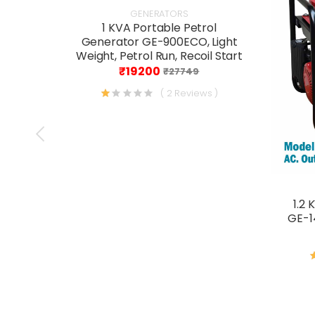
GENERATORS
1 KVA Portable Petrol
Generator GE-900ECO, Light
Weight, Petrol Run, Recoil Start
₹19200
₹27749
( 2 Reviews )
1.2 
GE-14