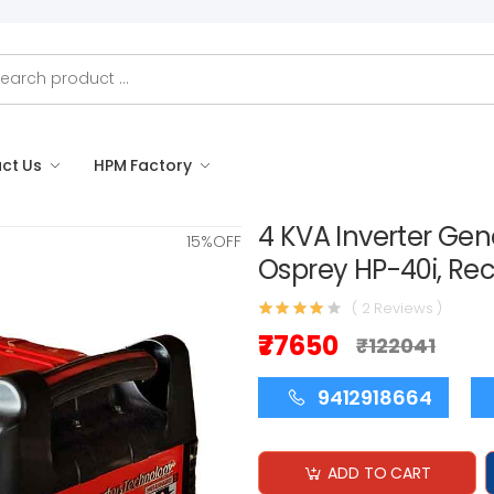
ct Us
HPM Factory
4 KVA Inverter Gen
15%OFF
Osprey HP-40i, Reco
( 2 Reviews )
₹77650
₹122041
9412918664
ADD TO CART