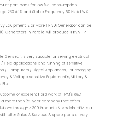
M at part loads for low fuel consumption.
age 230 ± 1% and Stable Frequency 50 Hz ± 1 % &
vy Equipment, 2 or More HP 30i Generator can be
30i Generators in Parallel will produce 4 KVA + 4
 Genset, It is very suitable for serving electrical
/ Field applications and running of sensitive
ops / Computers / Digital Appliances, For charging
quency & Voltage sensitive Equipment's, Military &
 Etc.
Outcome of excellent Hard work of HPM's R&D
s a more than 25-year company that offers
utions through > 300 Products & Models. HPM is a
th after Sales & Services & spare parts at very