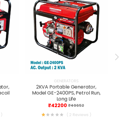
GENERATORS
tor,
2KVA Portable Generator,
3 K
ecoil
Model GE-2400PS, Petrol Run,
Osp
Long Life
Ru
₹42200
₹49652
 )
( 2 Reviews )