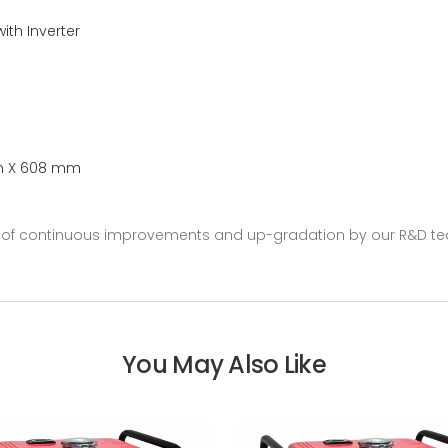
with Inverter
m X 608 mm
se of continuous improvements and up-gradation by our R&D te
You May Also Like