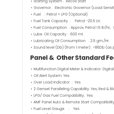
Starting System : Recoil Start
Governor: Electronic Governor (Load Sensiti
Fuel : Petrol + LPG (Optional)
Fuel Tank Capacity : Petrol -20.5 Ltr.
Fuel Consumption : Approx. Petrol 1.5 ltr/hr,
Lube. Oil Capacity : 600 ml.
Lubricating Oil Consumption : 2.5 gm./Hr.
Sound level (Db) (from 1 meter) : <86Db (as 
Panel & Other Standard 
Multifunction Digital Meter & Indicator: Digit
Oil Alert System: Yes
Over Load Indicator : Yes
2 Genset Paralleling Capability: Yes, Red & B
LPG/ Gas Fuel Compatibility: Yes
AMF Panel Auto & Remote Start Compatibility
Fuel Level Gauge : Yes