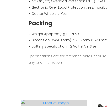
AC On /Off, Overload Protection (NFB) : Yes
Electronic Over Load Protection : Yes, Inbuilt 
Costar Wheels : Yes
Packing
Weight Appprox (Kg) : 71.5 KG
Dimension LxWxH (mm) : 785 mm X 520 m
Battery Specification :12 Volt 9 Ah Size
Specifications are for reference only, Becau
any prior intimation.