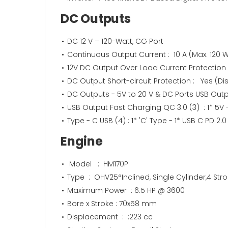
DC Outputs
DC 12 V – 120-Watt, CG Port
Continuous Output Current : 10 A (Max. 120 W
12V DC Output Over Load Current Protection​
DC Output Short-circuit Protection : Yes (
DC Outputs - 5V to 20 V & DC Ports USB Output 
USB Output Fast Charging QC 3.0 (3) : 1* 5V 
Type - C USB (4) : 1* 'C' Type - 1* USB C PD 2.0 
Engine
Model : HM170P
Type : OHV25°Inclined, Single Cylinder,4 Strok
Maximum Power : 6.5 HP @ 3600
Bore x Stroke : 70x58 mm
Displacement : :223 cc