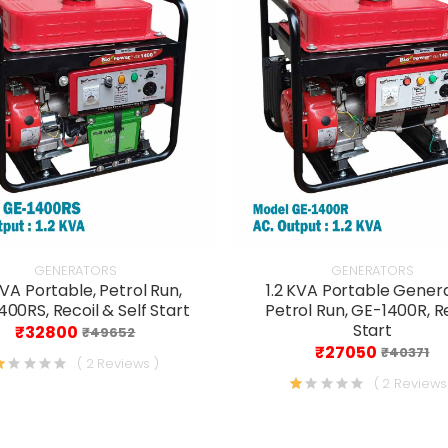
GENERATORS
GENERATORS
KVA Portable, Petrol Run,
1.2 KVA Portable Genera
00RS, Recoil & Self Start
Petrol Run, GE-1400R, R
Start
₹32800
₹49652
₹27050
₹40371
( 2 Reviews )
( 2 Reviews