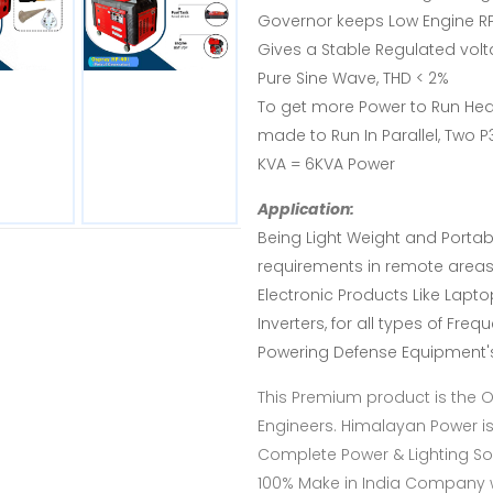
Governor keeps Low Engine RP
Gives a Stable Regulated volt
Pure Sine Wave, THD < 2%
To get more Power to Run Hea
made to Run In Parallel, Two P
KVA = 6KVA Power
Application:
Being Light Weight and Portable
requirements in remote areas 
Electronic Products Like Lapt
Inverters, for all types of Fre
Powering Defense Equipment's
This Premium product is the 
Engineers. Himalayan Power i
Complete Power & Lighting Sol
100% Make in India Company wi