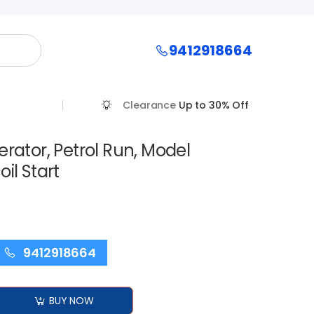
9412918664
Clearance
Up to 30% Off
erator, Petrol Run, Model
il Start
9412918664
BUY NOW