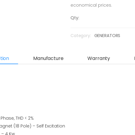
economical prices.
Qty:
Category:
GENERATORS
tion
Manufacture
Warranty
e Phase, THD < 2%
gnet (18 Pole) – Self Excitation
r – 4 Kw