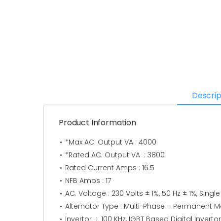
Descrip
Product Information
*Max AC. Output VA : 4000
*Rated AC. Output VA : 3800
Rated Current Amps : 16.5
NFB Amps : 17
AC. Voltage : 230 Volts ± 1%, 50 Hz ± 1%, Singl
Alternator Type : Multi-Phase – Permanent Ma
Invertor : 100 KHz, IGBT Based Digital Inverto