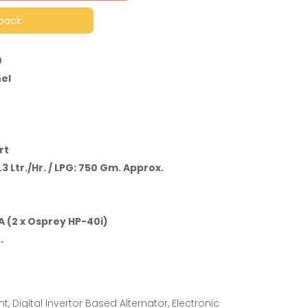
lback
0
el
rt
.3 Ltr./Hr. / LPG: 750 Gm. Approx.
 (2 x Osprey HP-40i)
.
t, Digital Invertor Based Alternator, Electronic