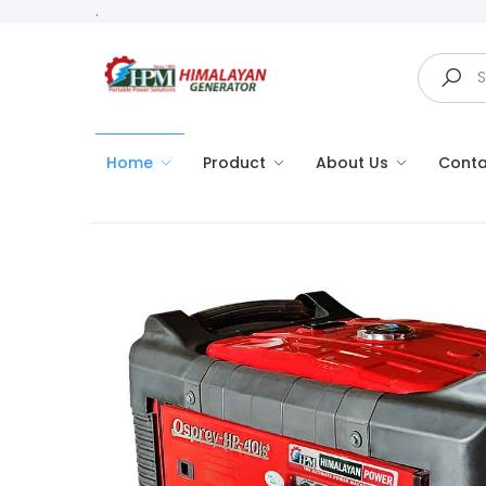
.
Search
Home
Product
About Us
Conta