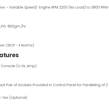
ve – Variable Speed) Engine RPM 2200 (No Load) to 3800 RPM (a
 LPG: 850gm./hr.
per CBCP - II Norms)
Features
al Console (V, Hz, Amp)
lack Pair of Sockets Provided in Control Panel for Paralleling of 
: Yes (Optional)