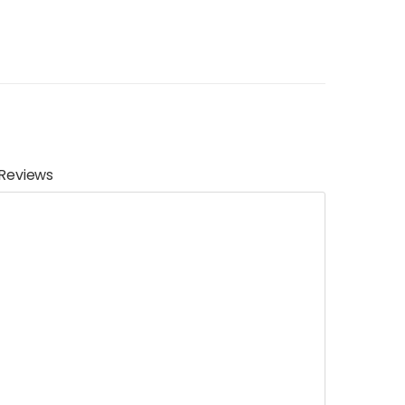
Reviews