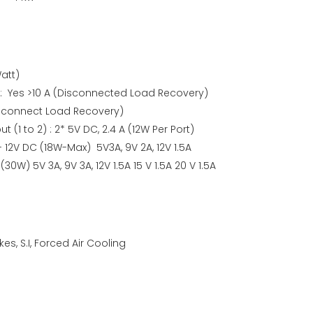
att)
 : Yes >10 A (Disconnected Load Recovery)
Disconnect Load Recovery)
(1 to 2) : 2* 5V DC, 2.4 A (12W Per Port)
- 12V DC (18W-Max) 5V3A, 9V 2A, 12V 1.5A
(30W) 5V 3A, 9V 3A, 12V 1.5A 15 V 1.5A 20 V 1.5A
es, S.I, Forced Air Cooling