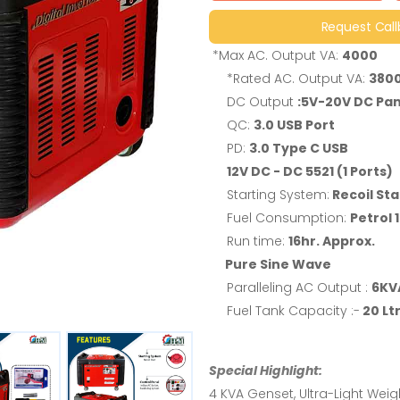
Request Cal
*Max AC. Output VA:
4000
*Rated AC. Output VA:
380
DC Output
:5V-20V DC Pan
QC:
3.0 USB Port
PD:
3.0 Type C USB
12V DC - DC 5521 (1 Ports)
Starting System:
Recoil Sta
Fuel Consumption:
Petrol 1
Run time:
16hr. Approx.
Pure Sine Wave
Paralleling AC Output :
6KVA
Fuel Tank Capacity :-
20 Ltr
Special Highlight:
4 KVA Genset, Ultra-Light Weigh