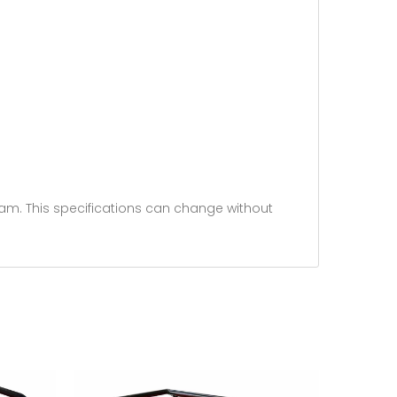
am. This specifications can change without