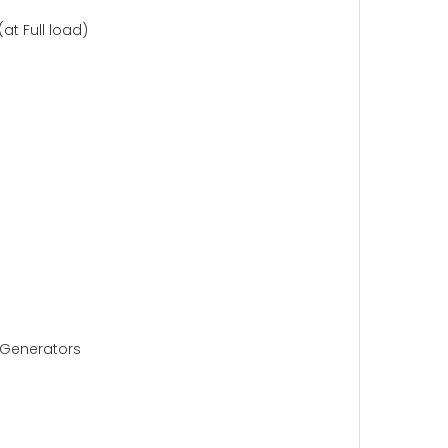
t Full load)
2 Generators